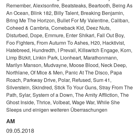
Remember, Alexisonfire, Beatsteaks, Beartooth, Being As
An Ocean, Blink 182, Billy Talent, Breaking Benjamin,
Bring Me The Horizon, Bullet For My Valentine, Caliban,
Coheed & Cambria, Comeback Kid, Deez Nuts,
Disturbed, Dope, Emmure, Enter Shikari, Fall Out Boy,
Foo Fighters, From Autumn To Ashes, H20, Hacktivist,
Hatebreed, Hundredth, I Prevail, Killswitch Engage, Korn,
Limp Bizkit, Linkin Park, Lionheart, Marathonmann,
Marilyn Manson, Mudvayne, Moose Blood, Neck Deep,
Northlane, Of Mice & Men, Panic At The Disco, Papa
Roach, Parkway Drive, Polar, Refused, Sum 41,
Silverstein, Skindred, Stick To Your Guns, Stray From The
Path, Sylar, System of a Down, The Amity Affliction, The
Ghost Inside, Thrice, Volbeat, Wage War, While She
Sleeps und einigen weiteren Überraschungen
AM
09.05.2018