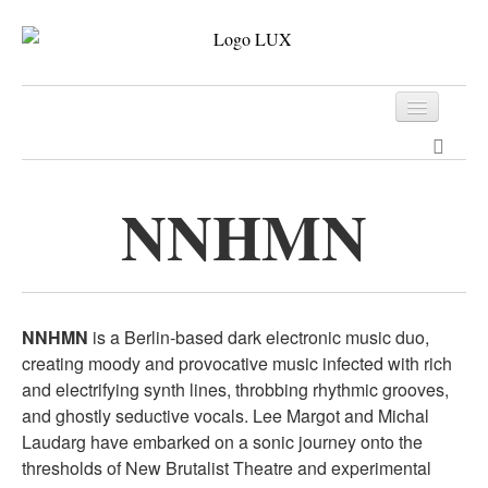
Programm
Tickets
NNHMN
Archiv
Kontakt
NNHMN
is a Berlin-based dark electronic music duo,
creating moody and provocative music infected with rich
and electrifying synth lines, throbbing rhythmic grooves,
and ghostly seductive vocals. Lee Margot and Michal
Laudarg have embarked on a sonic journey onto the
thresholds of New Brutalist Theatre and experimental