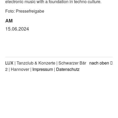
electronic music with a foundation in techno culture.
Foto: Pressefreigabe
AM
15.06.2024
LUX
| Tanzclub & Konzerte | Schwarzer Bär
nach oben
2 | Hannover |
Impressum
|
Datenschutz