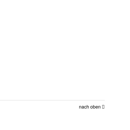
nach oben