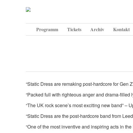
Programm
Tickets
Archiv
Kontakt
“Static Dress are remaking post-hardcore for Gen 
“Packed full with righteous anger and drama-filled
“The UK rock scene’s most exciting new band” – U
“Static Dress are the post-hardcore band from Le
“One of the most inventive and inspiring acts in t