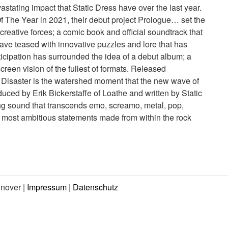
stating impact that Static Dress have over the last year.
 The Year in 2021, their debut project Prologue… set the
creative forces; a comic book and official soundtrack that
 have teased with innovative puzzles and lore that has
nticipation has surrounded the idea of a debut album; a
reen vision of the fullest of formats. Released
 Disaster is the watershed moment that the new wave of
uced by Erik Bickerstaffe of Loathe and written by Static
ng sound that transcends emo, screamo, metal, pop,
e most ambitious statements made from within the rock
nnover |
Impressum
|
Datenschutz