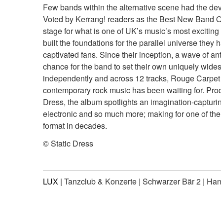
Few bands within the alternative scene had the deva
Voted by Kerrang! readers as the Best New Band Of
stage for what is one of UK’s music’s most exciting 
built the foundations for the parallel universe they
captivated fans. Since their inception, a wave of a
chance for the band to set their own uniquely widesc
independently and across 12 tracks, Rouge Carpet
contemporary rock music has been waiting for. Prod
Dress, the album spotlights an imagination-capturi
electronic and so much more; making for one of th
format in decades.
© Static Dress
LUX
| Tanzclub & Konzerte | Schwarzer Bär 2 | Ha