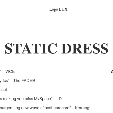
STATIC DRESS
Z” – VICE
 lyrics” – The FADER
pset
eds making you miss MySpace” – i-D
he burgeoning new wave of post-hardcore” – Kerrang!