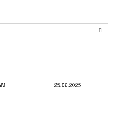
AM
25.06.2025